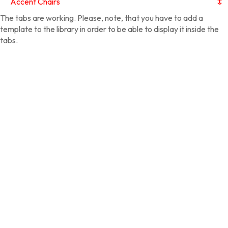
Accent Chairs
The tabs are working. Please, note, that you have to add a
template to the library in order to be able to display it inside the
tabs.