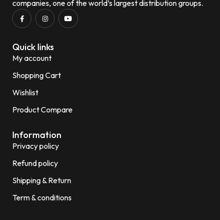
companies, one of the world’s largest distribution groups.
Quick links
My account
Shopping Cart
Wishlist
Product Compare
Information
Privacy policy
Refund policy
Shipping & Return
Term & conditions