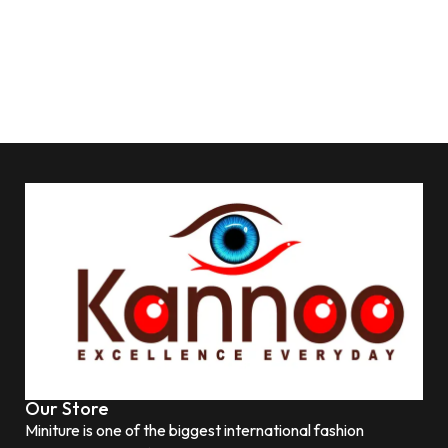
Our Store
Miniture is one of the biggest international fashion