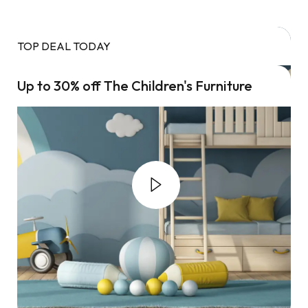
TOP DEAL TODAY
Up to 30% off The Children's Furniture