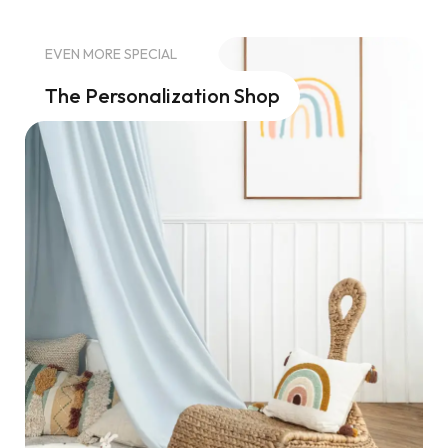
EVEN MORE SPECIAL
The Personalization Shop