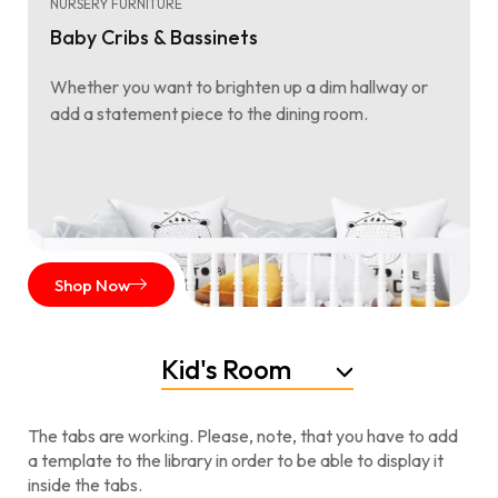
NURSERY FURNITURE
Baby Cribs & Bassinets
Whether you want to brighten up a dim hallway or
add a statement piece to the dining room.
Shop Now
Kid's Room
The tabs are working. Please, note, that you have to add
a template to the library in order to be able to display it
inside the tabs.