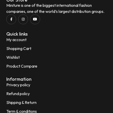
Miniture is one of the biggest international fashion
companies, one of the world’s largest distribution groups.
Quick links
My account
Shopping Cart
Wishlist
Product Compare
Information
Privacy policy
Refund policy
Shipping & Return
Term & conditions