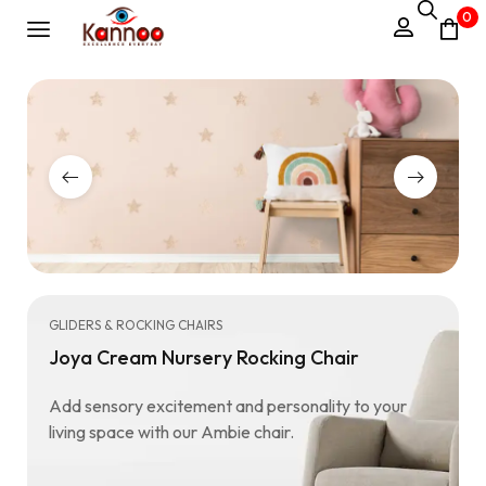
0
GLIDERS & ROCKING CHAIRS
Joya Cream Nursery Rocking Chair
Add sensory excitement and personality to your
living space with our Ambie chair.