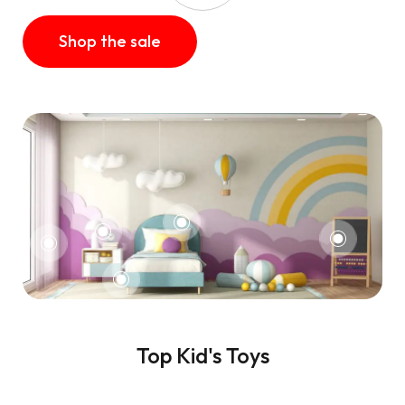
Shop the sale
Top Kid's Toys