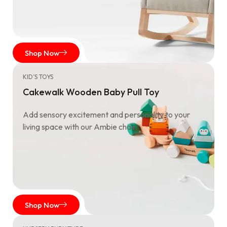
Shop Now
KID’S TOYS
Cakewalk Wooden Baby Pull Toy
Add sensory excitement and personality to your
living space with our Ambie chair.
Shop Now