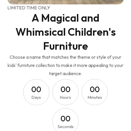
LIMITED TIME ONLY
A Magical and
Whimsical Children's
Furniture
Choose a name that matches the theme or style of your
kids' furniture collection to make it more appealing to your
target audience.
0
0
0
0
0
0
Days
Hours
Minutes
0
0
Seconds