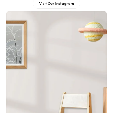
Visit Our Instagram