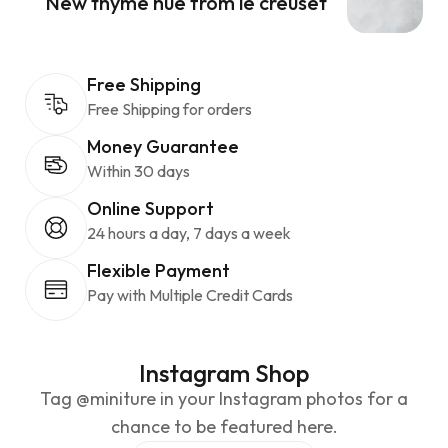
New thyme hue from le creuset
Free Shipping
Free Shipping for orders
Money Guarantee
Within 30 days
Online Support
24 hours a day, 7 days a week
Flexible Payment
Pay with Multiple Credit Cards
Instagram Shop
Tag @miniture in your Instagram photos for a
chance to be featured here.