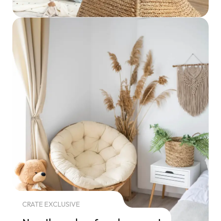
CRATE EXCLUSIVE