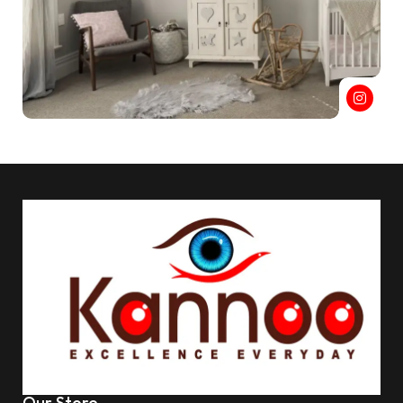
Our Store