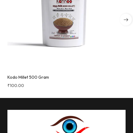
Kodo Millet 500 Gram
₹
100.00