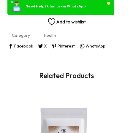
Need Help? Chat us via WhatsApp
Add to wishlist
Category
Health
Facebook
X
Pinterest
WhatsApp
Related Products