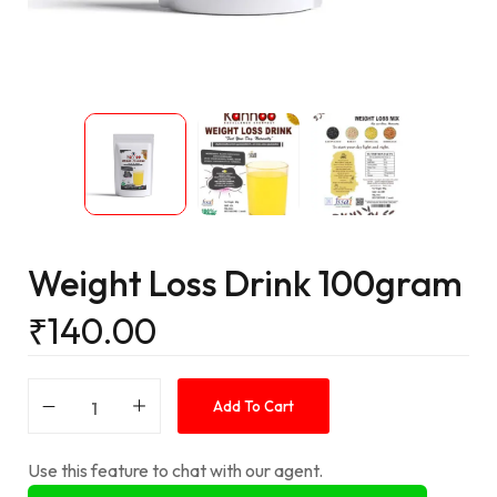
Weight Loss Drink 100gram
₹
140.00
Add To Cart
Use this feature to chat with our agent.