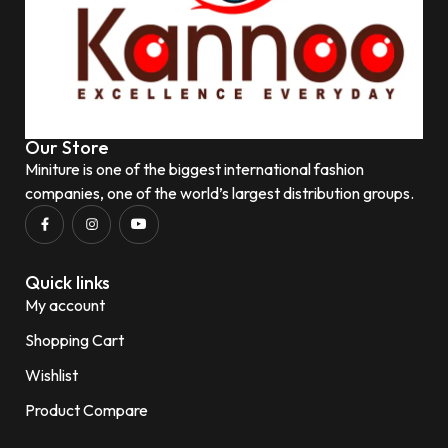
Our Store
Miniture is one of the biggest international fashion
companies, one of the world’s largest distribution groups.
Quick links
My account
Shopping Cart
Wishlist
Product Compare