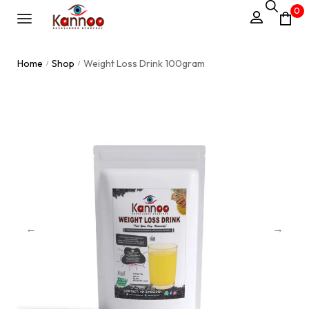
0
Home
Shop
Weight Loss Drink 100gram
/
/