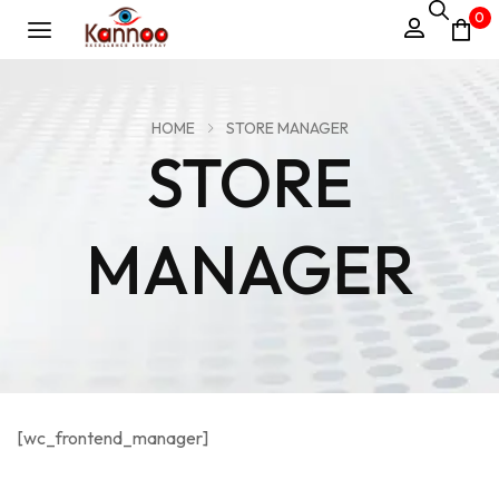
0
HOME
STORE MANAGER
STORE
MANAGER
[wc_frontend_manager]