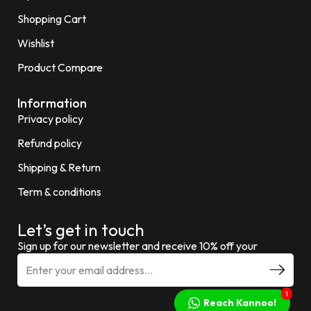
Shopping Cart
Wishlist
Product Compare
Information
Privacy policy
Refund policy
Shipping & Return
Term & conditions
Let’s get in touch
Sign up for our newsletter and receive 10% off your
1
Reach Kannoo!