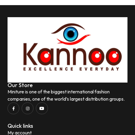
Our Store
Miniture is one of the biggest international fashion
companies, one of the world’s largest distribution groups.
Quick links
My account