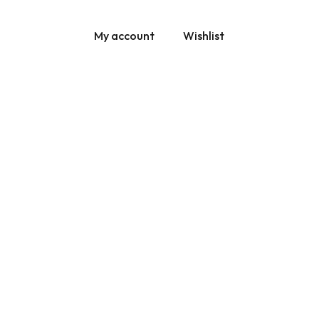
My account
Wishlist