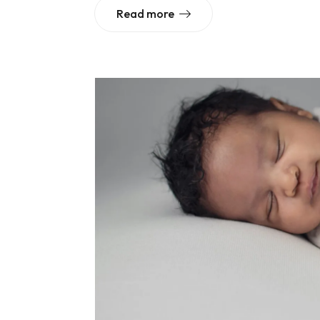
Read more