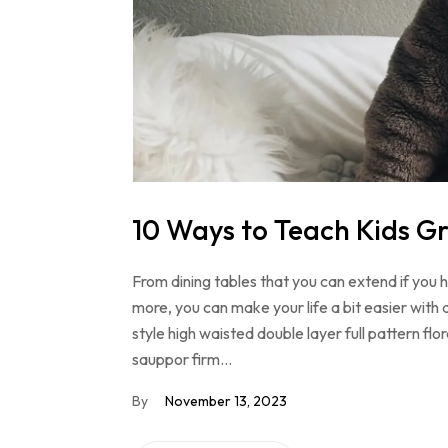
10 Ways to Teach Kids Gr
From dining tables that you can extend if you
more, you can make your life a bit easier with 
style high waisted double layer full pattern f
sauppor firm…
By
November 13, 2023