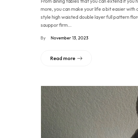
From dining tables that you can extend if you
more, you can make your life a bit easier with 
style high waisted double layer full pattern f
sauppor firm…
By
November 13, 2023
Read more