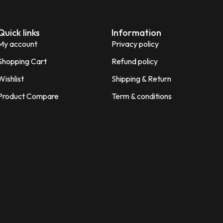
Quick links
Information
My account
Privacy policy
Shopping Cart
Refund policy
Wishlist
Shipping & Return
Product Compare
Term & conditions