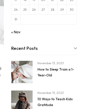
24
25
26
27
28
29
30
31
« Nov
Recent Posts
November 13, 2023
d
How to Sleep Train a 1-
g
Year-Old
November 13, 2023
10 Ways to Teach Kids
Gratitude