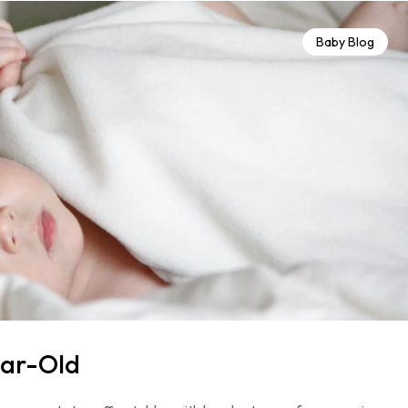
Baby Blog
ear-Old