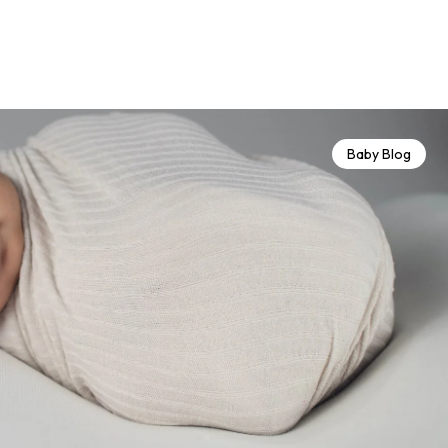
Baby Blog