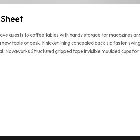
 Sheet
 have guests to coffee tables with handy storage for magazines an
a new table or desk. Knicker lining concealed back zip fasten swin
loral. Novaworks Structured gripped tape invisible moulded cups for