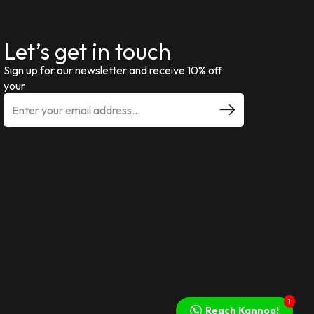
Let’s get in touch
Sign up for our newsletter and receive 10% off
your
1
Reach Kannoo!