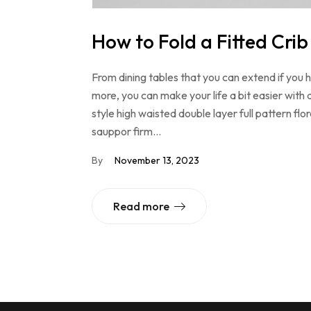
How to Fold a Fitted Crib
From dining tables that you can extend if you
more, you can make your life a bit easier with 
style high waisted double layer full pattern f
sauppor firm…
By
November 13, 2023
Read more