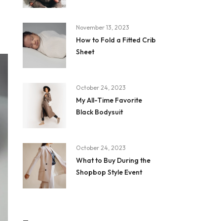
November 13, 2023
How to Fold a Fitted Crib
Sheet
October 24, 2023
My All-Time Favorite
Black Bodysuit
October 24, 2023
What to Buy During the
Shopbop Style Event