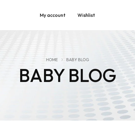
My account
Wishlist
HOME
BABY BLOG
BABY BLOG