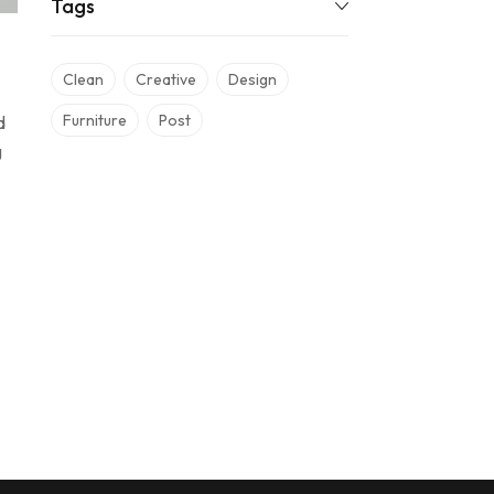
Tags
Clean
Creative
Design
Furniture
Post
d
g