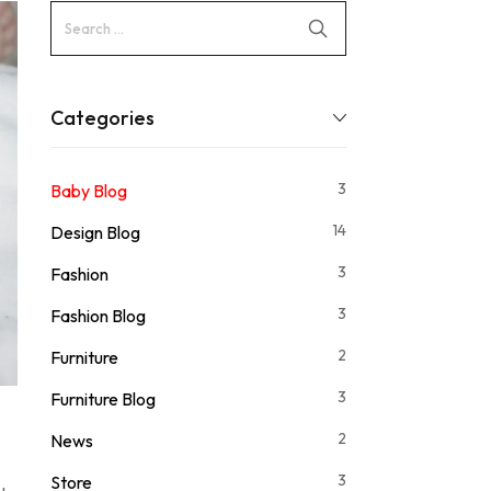
Categories
3
Baby Blog
14
Design Blog
3
Fashion
3
Fashion Blog
2
Furniture
3
Furniture Blog
2
News
3
Store