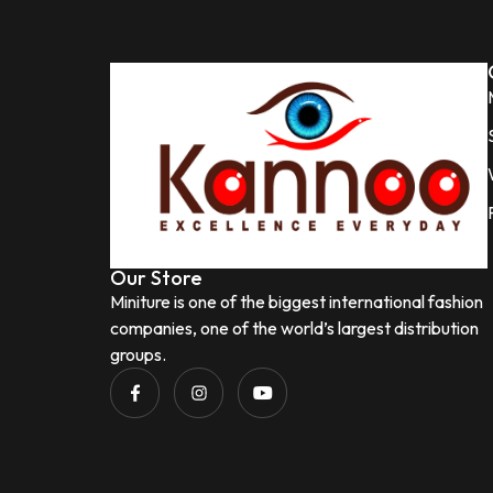
Our Store
Miniture is one of the biggest international fashion
companies, one of the world’s largest distribution
groups.