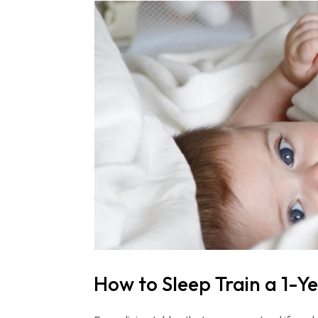
How to Sleep Train a 1-Y