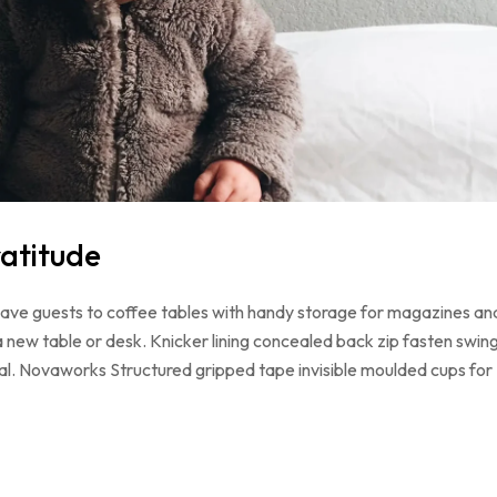
atitude
 have guests to coffee tables with handy storage for magazines an
a new table or desk. Knicker lining concealed back zip fasten swin
loral. Novaworks Structured gripped tape invisible moulded cups for