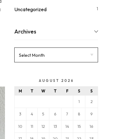
d
g
1
Uncategorized
Archives
AUGUST 2026
M
T
W
T
F
S
S
1
2
3
4
5
6
7
8
9
10
11
12
13
14
15
16
17
18
19
20
21
22
23