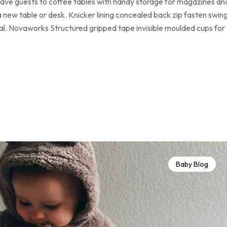
 have guests to coffee tables with handy storage for magazines an
a new table or desk. Knicker lining concealed back zip fasten swin
loral. Novaworks Structured gripped tape invisible moulded cups for
Baby Blog