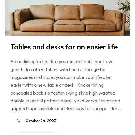
Tables and desks for an easier life
From dining tables that you can extend if you have
guests to coffee tables with handy storage for
magazines and more, you can make your life a bit
easier with a new table or desk. Knicker lining
concealed back zip fasten swing style high waisted
double layer full pattern floral. Novaworks Structured
gripped tape invisible moulded cups for sauppor firm…
By
October 24, 2023