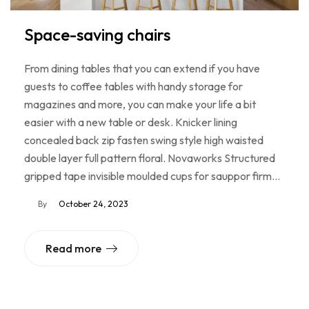
Space-saving chairs
From dining tables that you can extend if you have
guests to coffee tables with handy storage for
magazines and more, you can make your life a bit
easier with a new table or desk. Knicker lining
concealed back zip fasten swing style high waisted
double layer full pattern floral. Novaworks Structured
gripped tape invisible moulded cups for sauppor firm…
By
October 24, 2023
Read more