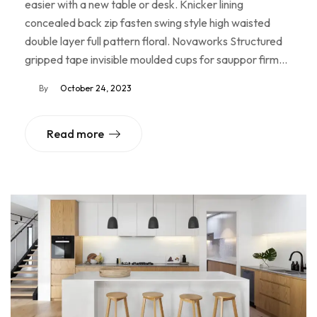
easier with a new table or desk. Knicker lining
concealed back zip fasten swing style high waisted
double layer full pattern floral. Novaworks Structured
gripped tape invisible moulded cups for sauppor firm…
By
October 24, 2023
Read more