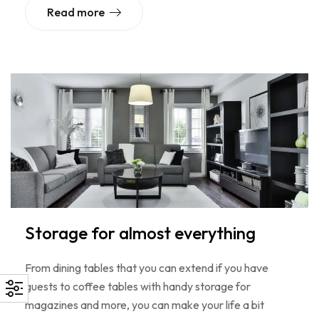
Read more
Storage for almost everything
From dining tables that you can extend if you have
guests to coffee tables with handy storage for
magazines and more, you can make your life a bit