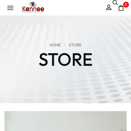
0
HOME
STORE
STORE