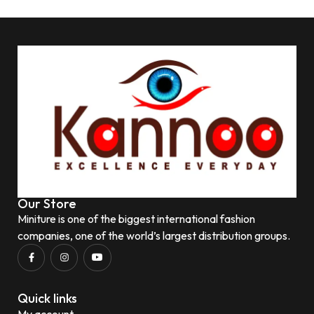
Our Store
Miniture is one of the biggest international fashion
companies, one of the world’s largest distribution groups.
Quick links
My account