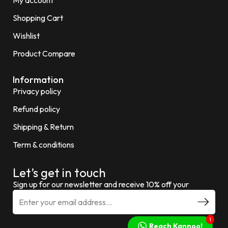
Shopping Cart
Wishlist
Product Compare
Information
Privacy policy
Refund policy
Shipping & Return
Term & conditions
Let’s get in touch
Sign up for our newsletter and receive 10% off your
1
Reach Kannoo!