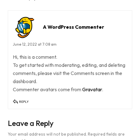
A WordPress Commenter
June 12, 2022 at 7:08 am
Hi, this is a comment.
To get started with moderating, editing, and deleting
comments, please visit the Comments screen in the
dashboard.
Commenter avatars come from
Gravatar
.
REPLY
Leave a Reply
Your email address will not be published.
Required fields are