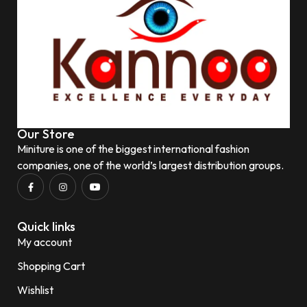
Our Store
Miniture is one of the biggest international fashion
companies, one of the world’s largest distribution groups.
Quick links
My account
Shopping Cart
Wishlist