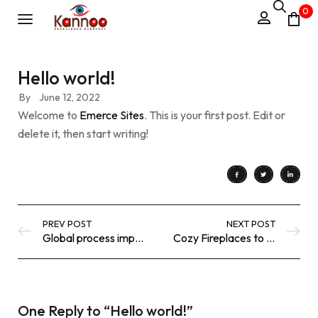
0
Hello world!
By
June 12, 2022
Welcome to
Emerce Sites
. This is your first post. Edit or
delete it, then start writing!
PREV POST
NEXT POST
Global process improvements
Cozy Fireplaces to Take the Chill
One Reply to
“Hello world!”