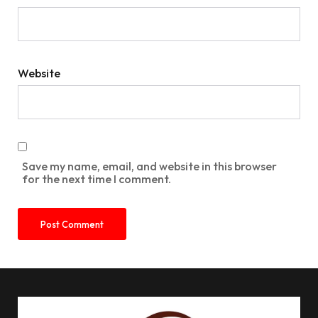
Website
Save my name, email, and website in this browser
for the next time I comment.