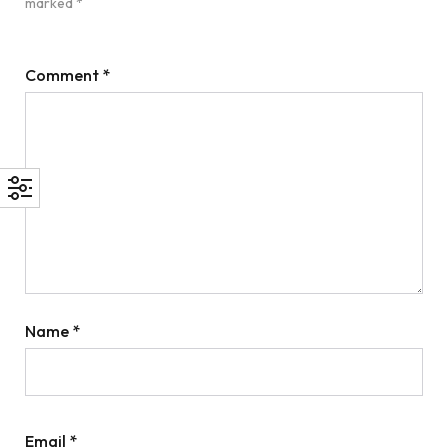
marked
*
Comment
*
Name
*
Email
*